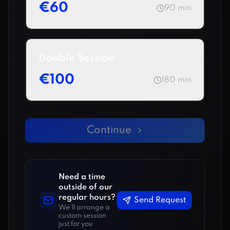
€
60
90
min
Double Session
€
100
180
min
Continue
Need a time
outside of our
regular hours?
Send Request
We'll arrange a
custom session
just for you