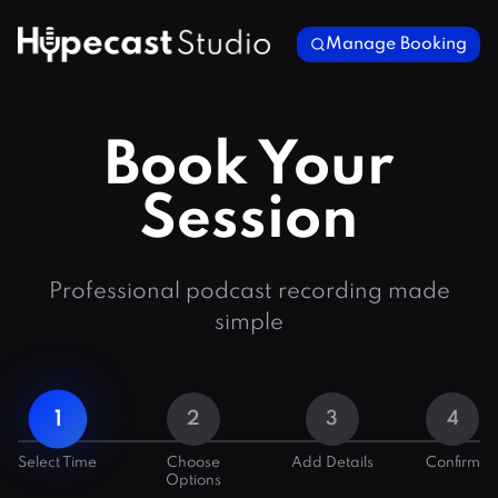
Manage Booking
Book Your
Session
Professional podcast recording made
simple
1
2
3
4
Select Time
Choose
Add Details
Confirm
Options