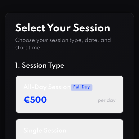
Select Your Session
Choose your session type, date, and
start time
1. Session Type
All-Day Session
Full Day
€
500
per day
Single Session